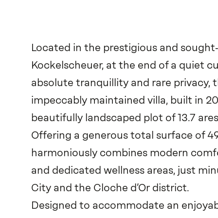
Located in the prestigious and sought‑
Kockelscheuer, at the end of a quiet c
absolute tranquillity and rare privacy, 
impeccably maintained villa, built in 2
beautifully landscaped plot of 13.7 ares
Offering a generous total surface of 4
harmoniously combines modern comfo
and dedicated wellness areas, just m
City and the Cloche d’Or district.
Designed to accommodate an enjoyable 