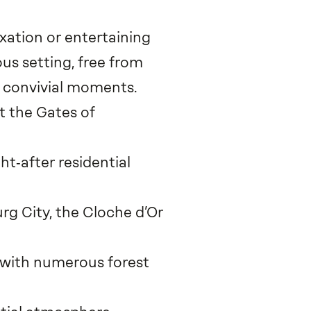
axation or entertaining
us setting, free from
d convivial moments.
t the Gates of
t‑after residential
rg City, the Cloche d’Or
, with numerous forest