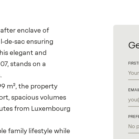
after enclave of
ul‑de‑sac ensuring
Ge
this elegant and
007, stands on a
FIRS
.
99 m², the property
EMAI
rt, spacious volumes
inutes from Luxembourg
PREF
family lifestyle while