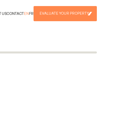
EVALUATE YOUR PROPERTY
 US
CONTACT
EN
FR
EVALUATE YOUR PROPERTY
+3