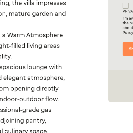
ing, the villa impresses
PRIV
tion, mature garden and
I'm a
the p
about
Polic
nd a Warm Atmosphere
ht‑filled living areas
lity.
 spacious lounge with
nd elegant atmosphere,
room opening directly
indoor‑outdoor flow.
essional‑grade gas
joining pantry,
l culinary space.