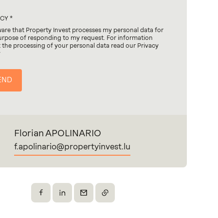
ACY
ware that Property Invest processes my personal data for
urpose of responding to my request. For information
 the processing of your personal data read our Privacy
y
Florian APOLINARIO
f.apolinario@propertyinvest.lu
Share on Facebook
Share on X
Send by email
Copy the link