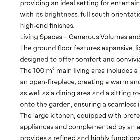
providing an ideal setting for entertain
with its brightness, full south orienta
high‑end finishes.
Living Spaces – Generous Volumes a
The ground floor features expansive, lig
designed to offer comfort and convivia
The 100 m² main living area includes a
an open‑fireplace, creating a warm a
as well as a dining area and a sitting 
onto the garden, ensuring a seamless 
The large kitchen, equipped with prof
appliances and complemented by an ad
provides a refined and highly functiona