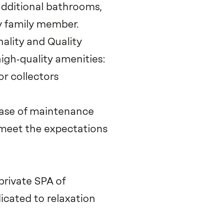
dditional bathrooms,
y family member.
ality and Quality
igh‑quality amenities:
or collectors
 ease of maintenance
meet the expectations
private SPA of
icated to relaxation