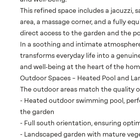
This refined space includes a jacuzzi, 
area, a massage corner, and a fully equ
direct access to the garden and the po
In a soothing and intimate atmosphere,
transforms everyday life into a genui
and well‑being at the heart of the hom
Outdoor Spaces – Heated Pool and L
The outdoor areas match the quality of
- Heated outdoor swimming pool, perfe
the garden
- Full south orientation, ensuring opti
- Landscaped garden with mature veget