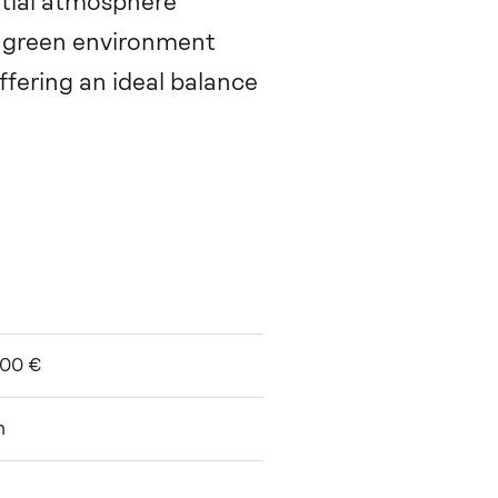
ential atmosphere
a green environment
ffering an ideal balance
000 €
m