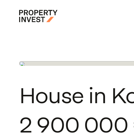
Skip to main content
Property Invest
House
in
K
2
900
000