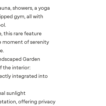
sauna, showers, a yoga
ipped gym, all with
ol.
 this rare feature
ne moment of serenity
e.
andscaped Garden
 the interior:
ctly integrated into
mal sunlight
ation, offering privacy