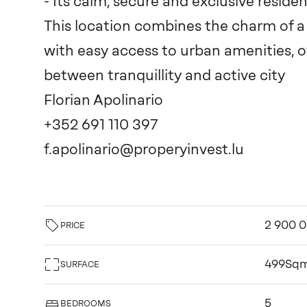
- Its calm, secure and exclusive resid
This location combines the charm of 
with easy access to urban amenities, o
between tranquillity and active city
Florian Apolinario
+352 691 110 397
f.apolinario@properyinvest.lu
2 900 
PRICE
499Sq
SURFACE
5
BEDROOMS