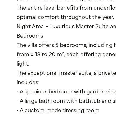
The entire level benefits from underfl
optimal comfort throughout the year.
Night Area – Luxurious Master Suite 
Bedrooms
The villa offers 5 bedrooms, including
from ± 18 to 20 m², each offering gen
light.
The exceptional master suite, a private
includes:
- A spacious bedroom with garden vie
- A large bathroom with bathtub and 
- A custom‑made dressing room