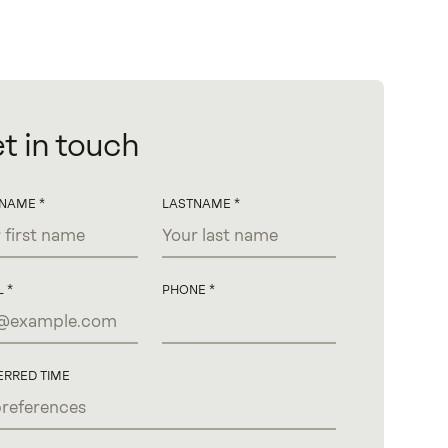
t in touch
TNAME
LASTNAME
L
PHONE
ERRED TIME