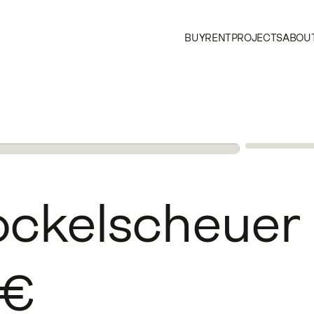
BUY
RENT
PROJECTS
ABOUT
ockelscheuer
€