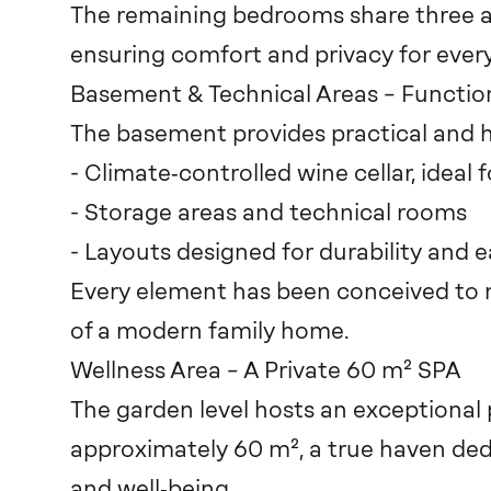
The remaining bedrooms share three a
ensuring comfort and privacy for ever
Basement & Technical Areas – Function
The basement provides practical and h
- Climate‑controlled wine cellar, ideal f
- Storage areas and technical rooms
- Layouts designed for durability and
Every element has been conceived to 
of a modern family home.
Wellness Area – A Private 60 m² SPA
The garden level hosts an exceptional 
approximately 60 m², a true haven ded
and well‑being.