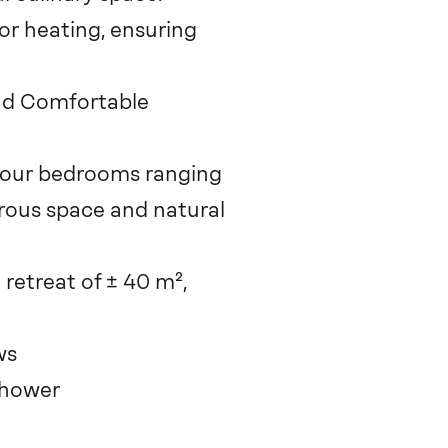
oor heating, ensuring
and Comfortable
 four bedrooms ranging
erous space and natural
 retreat of ± 40 m²,
ws
shower