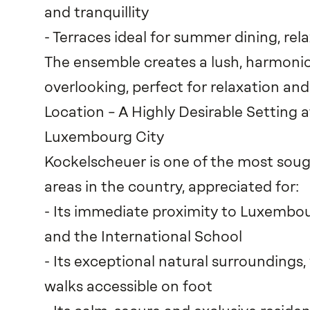
and tranquillity
- Terraces ideal for summer dining, rel
The ensemble creates a lush, harmonio
overlooking, perfect for relaxation an
Location – A Highly Desirable Setting a
Luxembourg City
Kockelscheuer is one of the most sough
areas in the country, appreciated for:
- Its immediate proximity to Luxembou
and the International School
- Its exceptional natural surroundings
walks accessible on foot