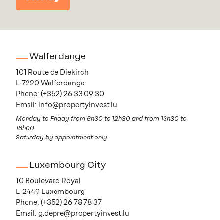
DISCOVER
Walferdange
101 Route de Diekirch
L-7220 Walferdange
Phone:
(+352) 26 33 09 30
Email:
info@propertyinvest.lu
Monday to Friday from 8h30 to 12h30 and from 13h30 to
18h00
Saturday by appointment only.
Luxembourg City
10 Boulevard Royal
L-2449 Luxembourg
Phone:
(+352) 26 78 78 37
Email:
g.depre@propertyinvest.lu