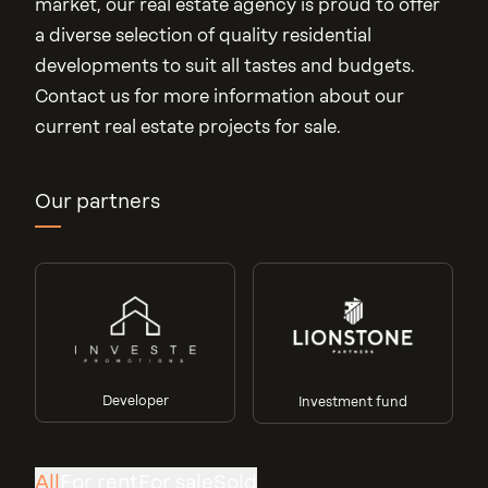
market, our real estate agency is proud to offer
a diverse selection of quality residential
developments to suit all tastes and budgets.
Contact us for more information about our
current real estate projects for sale.
Our partners
Developer
Investment fund
Villa des Cerises
Orangerie
Junglinster
Line 70
All
For rent
For sale
Sold