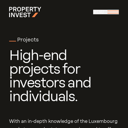
Skip to main content
MENU
Property Invest
Projects
High
-
end
projects
for
investors
and
individuals.
With an in-depth knowledge of the Luxembourg