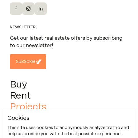
Facebook
Instagram
LinkedIn
NEWSLETTER
Get our latest real estate offers by subscribing
to our newsletter!
SUBSCRIBE
SUBSCRIBE
Buy
Rent
Projects
About us
Cookies
Contact
This site uses cookies to anonymously analyze traffic and
help us provide you with the best possible experience.