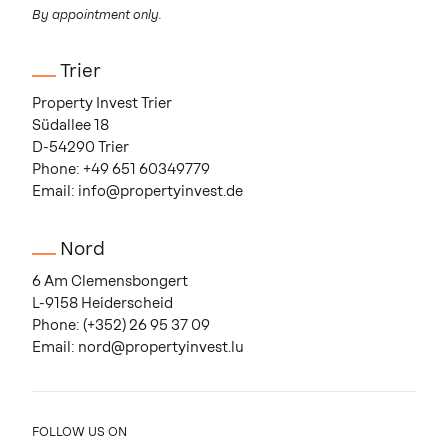
By appointment only.
Trier
Property Invest Trier
Südallee 18
D-54290 Trier
Phone:
+49 651 60349779
Email:
info@propertyinvest.de
Nord
6 Am Clemensbongert
L-9158 Heiderscheid
Phone:
(+352) 26 95 37 09
Email:
nord@propertyinvest.lu
FOLLOW US ON