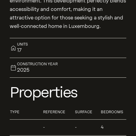
environment. This development perfectly blends
accessibility and comfort, making it an
attractive option for those seeking a stylish and
well-connected home in Luxembourg.
UNITS
17
CONSTRUCTION YEAR
2025
Properties
TYPE
REFERENCE
SURFACE
BEDROOMS
-
-
4