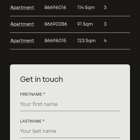
Apartment
86696016
114 Sqm
3
Apartment
86690286
91 Sqm
3
Apartment
86696015
123 Sqm
4
Get in touch
FIRSTNAME
LASTNAME