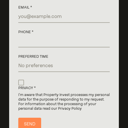
EMAIL
PHONE
PREFERRED TIME
PRIVACY
I'm aware that Property Invest processes my personal
data for the purpose of responding to my request.
For information about the processing of your
personal data read our Privacy Policy