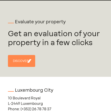
Evaluate your property
Get an evaluation of your
property in a few clicks
DISCOVER
DISCOVER
Luxembourg City
10 Boulevard Royal
L-2449 Luxembourg
Phone:
(+352) 26 78 78 37