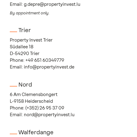
Email:
g.depre@propertyinvest.lu
By appointment only.
Trier
Property Invest Trier
Südallee 18
D-54290 Trier
Phone:
+49 651 60349779
Email:
info@propertyinvest.de
Nord
6 Am Clemensbongert
L-9158 Heiderscheid
Phone:
(+352) 26 95 37 09
Email:
nord@propertyinvest.lu
Walferdange