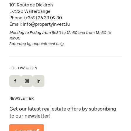
101 Route de Diekirch
L-7220 Walferdange
Phone:
(+352) 26 33 09 30
Email:
info@propertyinvest.lu
Monday to Friday from 8h30 to 12h30 and from 13h30 to
18h00
Saturday by appointment only.
FOLLOW US ON
Facebook
Instagram
LinkedIn
NEWSLETTER
Get our latest real estate offers by subscribing
to our newsletter!