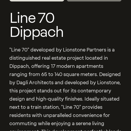
Line 70
Dippach
"Line 70" developed by Lionstone Partners is a
distinguished real estate project located in
Dippach, offering 17 modern apartments
ranging from 65 to 140 square meters. Designed
by Dagli Architects and developed by Lionstone,
this project stands out for its contemporary
design and high-quality finishes. Ideally situated
next to a train station, "Line 70" provides
residents with unparalleled convenience for
commuting while enjoying a serene living