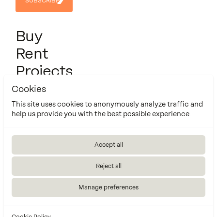
SUBSCRIBE
SUBSCRIBE
Buy
Rent
Projects
About us
Cookies
Contact
This site uses cookies to anonymously analyze traffic and
help us provide you with the best possible experience.
Cookie Policy
Manage cookies settings
Accept all
Made by
Reject all
Manage preferences