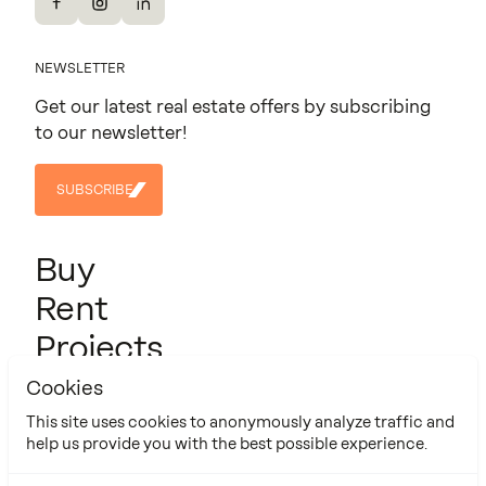
Facebook
Instagram
LinkedIn
NEWSLETTER
Get our latest real estate offers by subscribing
to our newsletter!
SUBSCRIBE
SUBSCRIBE
Buy
Rent
Projects
About us
Cookies
Contact
This site uses cookies to anonymously analyze traffic and
help us provide you with the best possible experience.
Cookie Policy