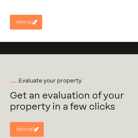
113
Units
Construction year
4
2024
VIEW ALL
VIEW
ALL
Evaluate your property
Get an evaluation of your
property in a few clicks
DISCOVER
DISCOVER