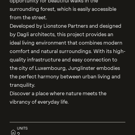
opportunity for beautiful walks in the
surrounding forest, which is easily accessible
from the street.
Developed by Lionstone Partners and designed
by Dagli architects, this project provides an
ideal living environment that combines modern
comfort and natural surroundings. With its high-
quality infrastructure and easy connection to
the city of Luxembourg, Junglinster embodies
the perfect harmony between urban living and
tranquility.
Discover a place where nature meets the
vibrancy of everyday life.
UNITS
2