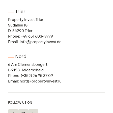
Trier
Property Invest Trier
Südallee 18
D-54290 Trier
Phone:
+49 651 60349779
Email:
info@propertyinvest.de
Nord
6 Am Clemensbongert
L-9158 Heiderscheid
Phone:
(+352) 26 95 37 09
Email:
nord@propertyinvest.lu
FOLLOW US ON