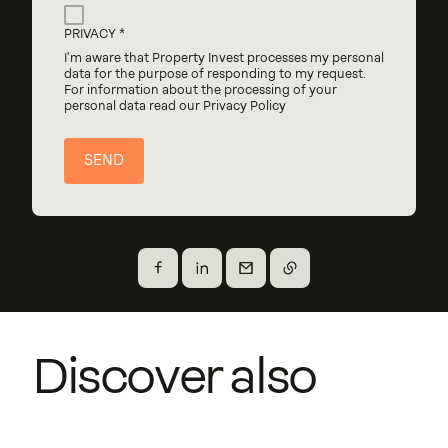
PRIVACY
I'm aware that Property Invest processes my personal
data for the purpose of responding to my request.
For information about the processing of your
personal data read our Privacy Policy
Share on Facebook
Share on X
Send by email
Copy the link
Cailin & Charleen
Co-living Mühlenweg
Discover also
Junglinster
Piko
Gasperich
Units
Steinsel
Construction year
12
2023
Units