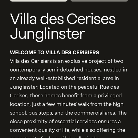
Villa des Cerises
Junglinster
WELCOME TO VILLA DES CERISIERS
Villa des Cerisiers is an exclusive project of two
contemporary semi-detached houses, nestled in
an already well-established residential area in
Junglinster. Located on the peaceful Rue des
Cerises, these homes benefit from a privileged
location, just a few minutes' walk from the high
school, bus stops, and the commercial area. The
close proximity of essential services ensures a
convenient quality of life, while also offering the