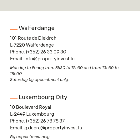
Walferdange
101 Route de Diekirch
L-7220 Walferdange
Phone:
(+352) 26 33 09 30
Email:
info@propertyinvest.lu
Monday to Friday from 8h30 to 12h30 and from 13h30 to
18h00
Saturday by appointment only.
Luxembourg City
10 Boulevard Royal
L-2449 Luxembourg
Phone:
(+352) 26 78 78 37
Email:
g.depre@propertyinvest.lu
By appointment only.