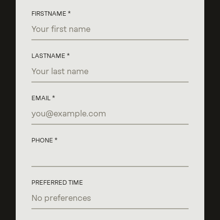
FIRSTNAME
LASTNAME
EMAIL
PHONE
PREFERRED TIME