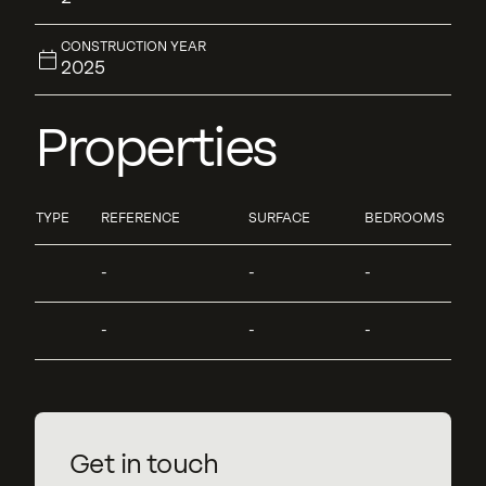
CONSTRUCTION YEAR
2025
Properties
TYPE
REFERENCE
SURFACE
BEDROOMS
-
-
-
-
-
-
Get in touch