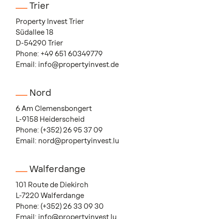
Trier
Property Invest Trier
Südallee 18
D-54290 Trier
Phone:
+49 651 60349779
Email:
info@propertyinvest.de
Nord
6 Am Clemensbongert
L-9158 Heiderscheid
Phone:
(+352) 26 95 37 09
Email:
nord@propertyinvest.lu
Walferdange
101 Route de Diekirch
L-7220 Walferdange
Phone:
(+352) 26 33 09 30
Email:
info@propertyinvest.lu