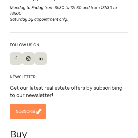
Monday to Friday from 8h30 to 12h30 and from 13h30 to
18h00
Saturday by appointment only.
FOLLOW US ON
Facebook
Instagram
LinkedIn
NEWSLETTER
Get our latest real estate offers by subscribing
to our newsletter!
SUBSCRIBE
SUBSCRIBE
Buy