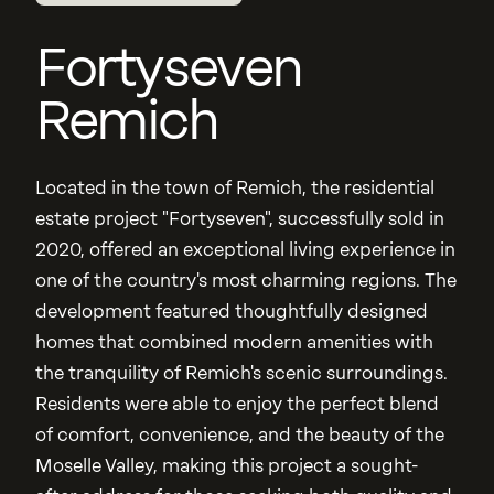
Fortyseven
Remich
Located in the town of Remich, the residential
estate project "Fortyseven", successfully sold in
2020, offered an exceptional living experience in
one of the country's most charming regions. The
development featured thoughtfully designed
homes that combined modern amenities with
the tranquility of Remich's scenic surroundings.
Residents were able to enjoy the perfect blend
of comfort, convenience, and the beauty of the
Moselle Valley, making this project a sought-