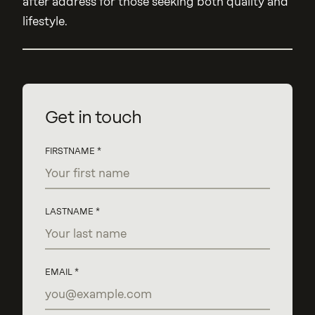
after address for those seeking both quality and
lifestyle.
Get in touch
FIRSTNAME
LASTNAME
EMAIL