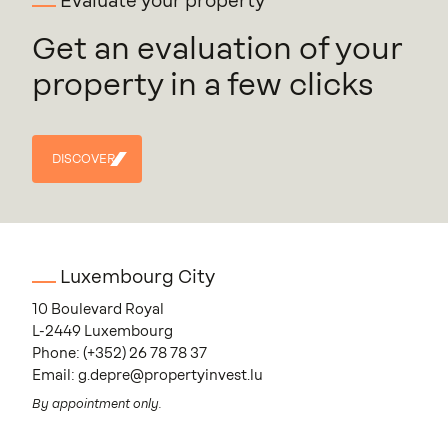
Evaluate your property
Get an evaluation of your
property in a few clicks
DISCOVER
DISCOVER
Luxembourg City
10 Boulevard Royal
L-2449 Luxembourg
Phone:
(+352) 26 78 78 37
Email:
g.depre@propertyinvest.lu
By appointment only.