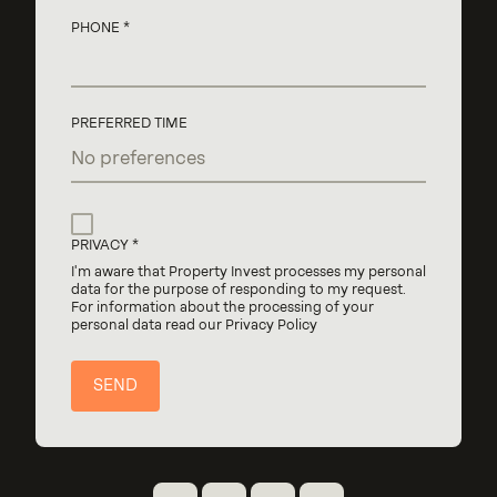
PHONE
PREFERRED TIME
PRIVACY
I'm aware that Property Invest processes my personal
data for the purpose of responding to my request.
For information about the processing of your
personal data read our Privacy Policy