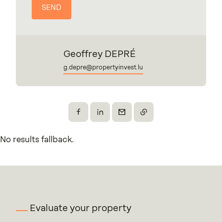
Geoffrey DEPRÉ
g.depre@propertyinvest.lu
Share on Facebook
Share on X
Send by email
Copy the link
No results fallback.
Evaluate your property