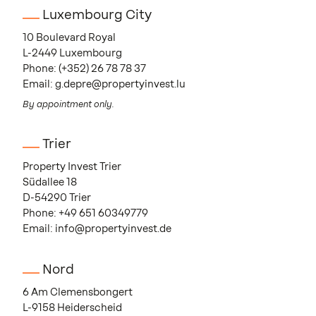
Luxembourg City
10 Boulevard Royal
L-2449 Luxembourg
Phone:
(+352) 26 78 78 37
Email:
g.depre@propertyinvest.lu
By appointment only.
Trier
Property Invest Trier
Südallee 18
D-54290 Trier
Phone:
+49 651 60349779
Email:
info@propertyinvest.de
Nord
6 Am Clemensbongert
L-9158 Heiderscheid