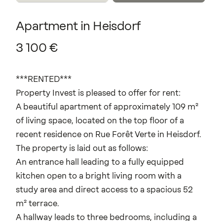
Apartment
in
Heisdorf
3
100
€
***RENTED***
Property Invest is pleased to offer for rent:
A beautiful apartment of approximately 109 m²
of living space, located on the top floor of a
recent residence on Rue Forêt Verte in Heisdorf.
The property is laid out as follows:
An entrance hall leading to a fully equipped
kitchen open to a bright living room with a
study area and direct access to a spacious 52
m² terrace.
A hallway leads to three bedrooms, including a