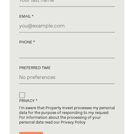
EMAIL
PHONE
PREFERRED TIME
PRIVACY
I'm aware that Property Invest processes my personal
data for the purpose of responding to my request.
For information about the processing of your
personal data read our Privacy Policy