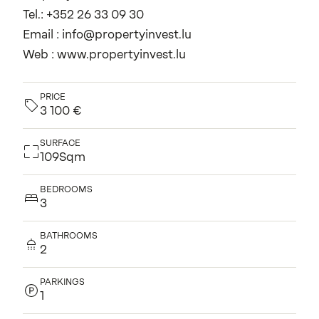
Tel.: +352 26 33 09 30
Email : info@propertyinvest.lu
Web : www.propertyinvest.lu
PRICE
3 100 €
SURFACE
109Sqm
BEDROOMS
3
BATHROOMS
2
PARKINGS
1