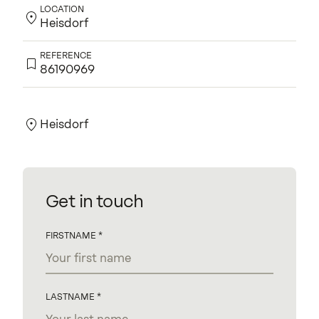
LOCATION
Heisdorf
REFERENCE
86190969
Contact us for more information.
Heisdorf
Get in touch
FIRSTNAME
LASTNAME