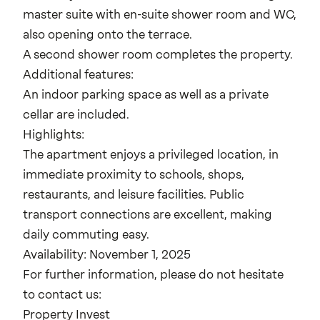
master suite with en-suite shower room and WC,
also opening onto the terrace.
A second shower room completes the property.
Additional features:
An indoor parking space as well as a private
cellar are included.
Highlights:
The apartment enjoys a privileged location, in
immediate proximity to schools, shops,
restaurants, and leisure facilities. Public
transport connections are excellent, making
daily commuting easy.
Availability: November 1, 2025
For further information, please do not hesitate
to contact us:
Property Invest