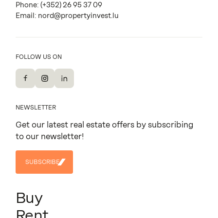
Phone:
(+352) 26 95 37 09
Email:
nord@propertyinvest.lu
FOLLOW US ON
Facebook
Instagram
LinkedIn
NEWSLETTER
Get our latest real estate offers by subscribing
to our newsletter!
SUBSCRIBE
SUBSCRIBE
Buy
Rent