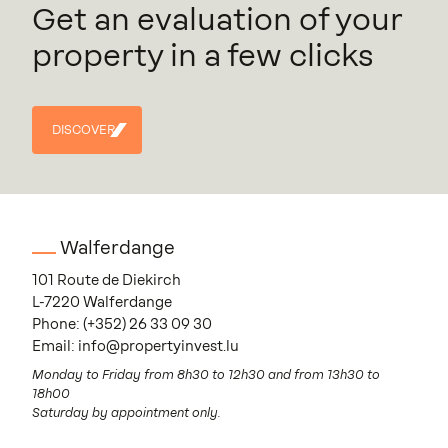
Get an evaluation of your
property in a few clicks
DISCOVER
DISCOVER
Walferdange
101 Route de Diekirch
L-7220 Walferdange
Phone:
(+352) 26 33 09 30
Email:
info@propertyinvest.lu
Monday to Friday from 8h30 to 12h30 and from 13h30 to
18h00
Saturday by appointment only.